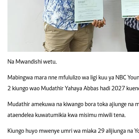
Na Mwandishi wetu.
Mabingwa mara nne mfululizo wa ligi kuu ya NBC You
2 kiungo wao Mudathir Yahaya Abbas hadi 2027 kuend
Mudathir amekuwa na kiwango bora toka ajiunge na m
ataendelea kuwatumikia kwa misimu miwili tena.
Kiungo huyo mwenye umri wa miaka 29 alijiunga na Y