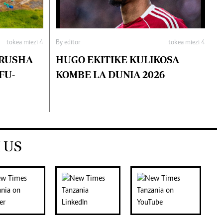
tokea miezi 4
By editor
tokea miezi 4
ARUSHA
HUGO EKITIKE KULIKOSA
FU-
KOMBE LA DUNIA 2026
 US