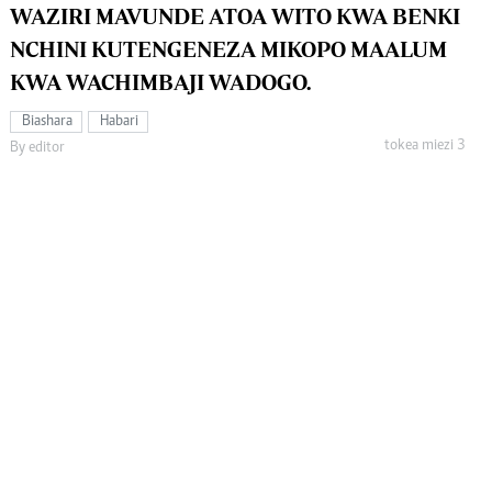
WAZIRI MAVUNDE ATOA WITO KWA BENKI
NCHINI KUTENGENEZA MIKOPO MAALUM
KWA WACHIMBAJI WADOGO.
Biashara
Habari
tokea miezi 3
By editor