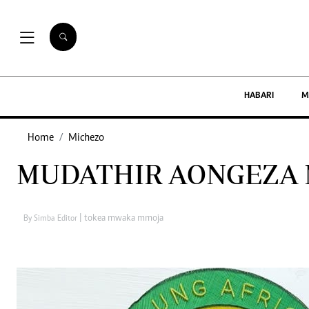
Habari
HABARI
M
Maisha
Home
Michezo
Kimataifa
MUDATHIR AONGEZA 
New Times Tanzania is a multi-media
organization with investments in media
| tokea mwaka mmoja
By Simba Editor
platforms spanning newspaper print operations,
television, radio broadcasting, digital and online
services.