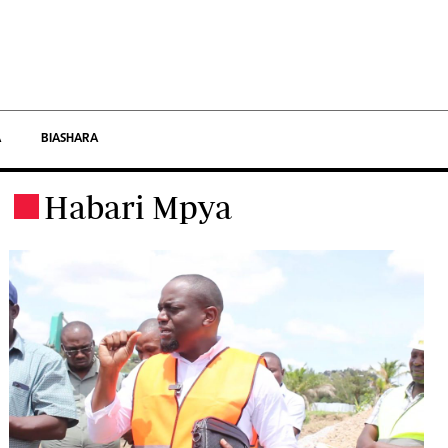
×
Afya
A
BIASHARA
Ndani
Habari Mpya
.