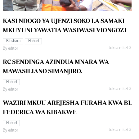
KASI NDOGO YA UJENZI SOKO LA SAMAKI
MKUYUNI YAWATIA WASIWASI VIONGOZI
Biashara
Habari
tokea miezi 3
By editor
RC SENDINGA AZINDUA MNARA WA
MAWASILIANO SIMANJIRO.
Habari
tokea miezi 3
By editor
WAZIRI MKUU AREJESHA FURAHA KWA BI.
FEDERICA WA KIBAKWE
Habari
tokea miezi 3
By editor