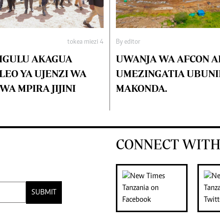
tokea miezi 4
By editor
IGULU AKAGUA
UWANJA WA AFCON 
EO YA UJENZI WA
UMEZINGATIA UBUNI
A MPIRA JIJINI
MAKONDA.
CONNECT WITH
SUBMIT