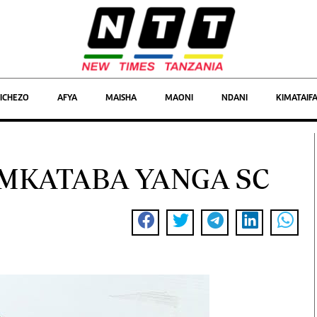
Michezo
ICHEZO
AFYA
MAISHA
MAONI
NDANI
KIMATAIF
Maoni
Biashara
MKATABA YANGA SC