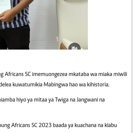
ng Africans SC imemuongezea mkataba wa miaka miwili
elea kuwatumikia Mabingwa hao wa kihistoria.
iamba hiyo ya mitaa ya Twiga na Jangwani na
oung Africans SC 2023 baada ya kuachana na klabu