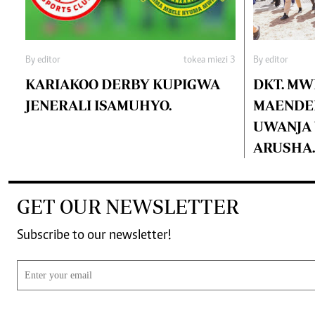
By editor
tokea miezi 3
By editor
KARIAKOO DERBY KUPIGWA
DKT. MW
JENERALI ISAMUHYO.
MAENDEL
UWANJA W
ARUSHA.
GET OUR NEWSLETTER
Subscribe to our newsletter!