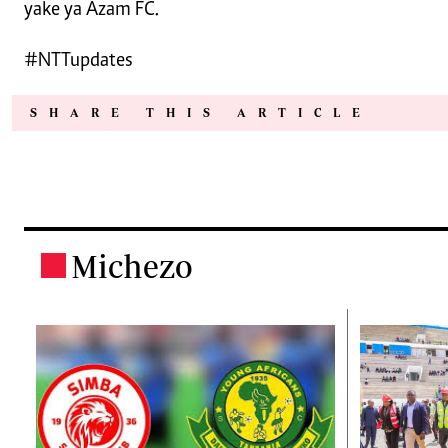
yake ya Azam FC.
#NTTupdates
SHARE THIS ARTICLE
Michezo
.